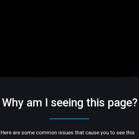
Why am I seeing this page?
Here are some common issues that cause you to see this