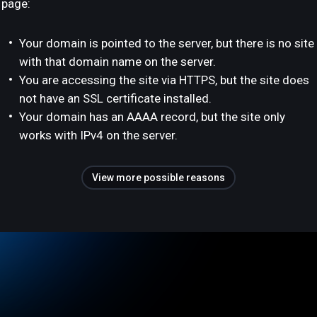
page:
Your domain is pointed to the server, but there is no site
with that domain name on the server.
You are accessing the site via HTTPS, but the site does
not have an SSL certificate installed.
Your domain has an AAAA record, but the site only
works with IPv4 on the server.
View more possible reasons